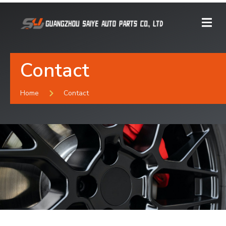
Contact
Home
Contact