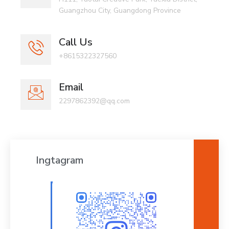
Guangzhou City, Guangdong Province
Call Us
+8615322327560
Email
2297862392@qq.com
Ingtagram