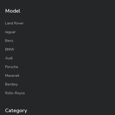
Model
Land Rover
Jaguar
Benz
BMW
Audi
Porsche
Maserati
Bentley
Rolls-Royce
Category