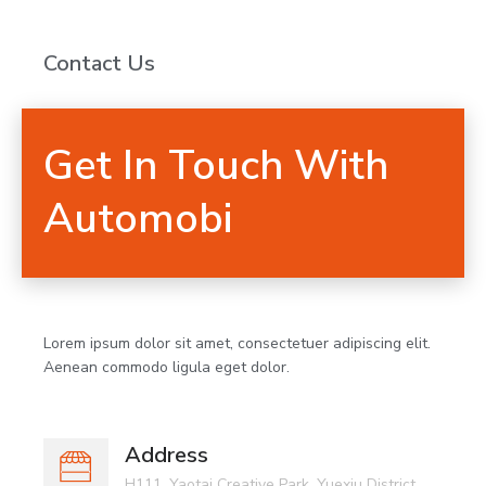
Contact Us
Get In Touch With
Automobi
Lorem ipsum dolor sit amet, consectetuer adipiscing elit.
Aenean commodo ligula eget dolor.
Address
H111, Yaotai Creative Park, Yuexiu District,