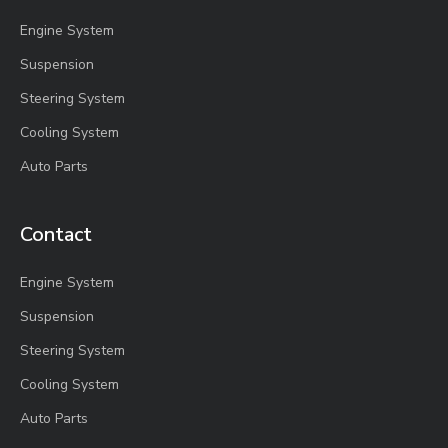
Engine System
Suspension
Steering System
Cooling System
Auto Parts
Contact
Engine System
Suspension
Steering System
Cooling System
Auto Parts