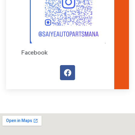
Facebook