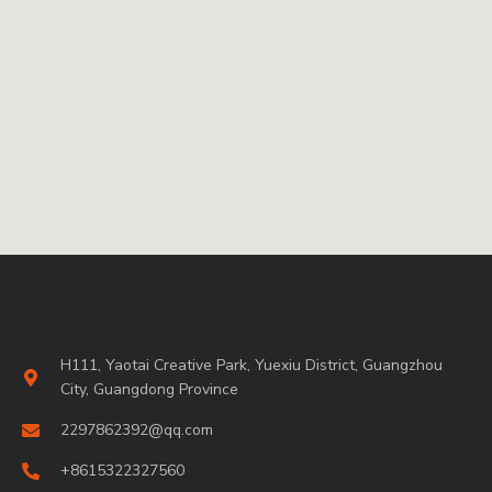
H111, Yaotai Creative Park, Yuexiu District, Guangzhou
City, Guangdong Province
2297862392@qq.com
+8615322327560