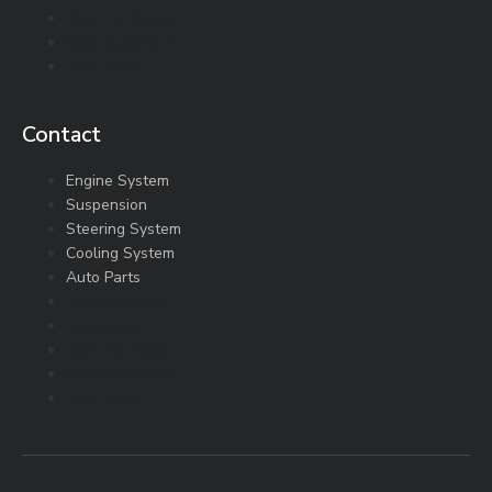
Steering System
Cooling System
Auto Parts
Contact
Engine System
Suspension
Steering System
Cooling System
Auto Parts
Engine System
Suspension
Steering System
Cooling System
Auto Parts