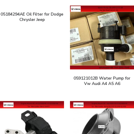
05184294AE Oil Filter for Dodge
Chrysler Jeep
059121012B Water Pump for
Vw Audi A4 A5 A6