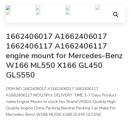
1662406017 A1662406017
1662406117 A1662406117
engine mount for Mercedes-Benz
W166 ML550 X166 GL450
GLS550
OEM NO:1662406017 A1662406017 1662406117
A1662406117 MOQ:5Pcs DELIVERY TIME:3-7 Days Product
name:Engine Mount in stock:Yes Brand:VISIDA Quality:High-
Quality origion:China Packing:Neutral Packing Car Make:For
Mercedes-Benz W166 ML550 X166 GL450 GLS550