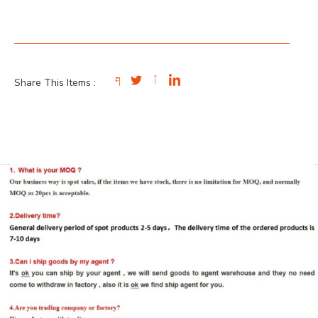
Share This Items :