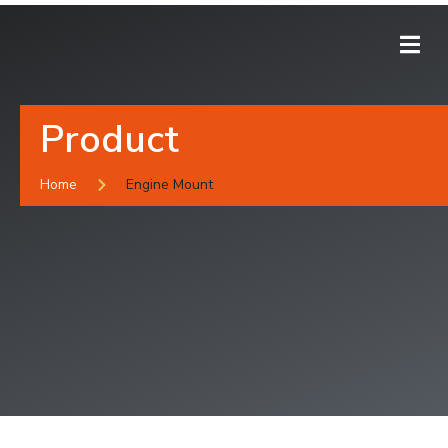
Product
Home
Engine Mount