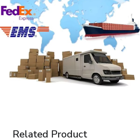
Related Product