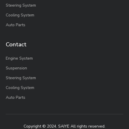
Steering System
Cooling System
Auto Parts
Contact
Engine System
Suspension
Steering System
Cooling System
Auto Parts
Copyright © 2024. SAIYE All rights reserved.