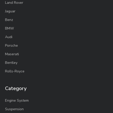
Land Rover
Jaguar
Benz
BMW
Audi
Porsche
Maserati
Bentley
Rolls-Royce
Category
Engine System
Suspension