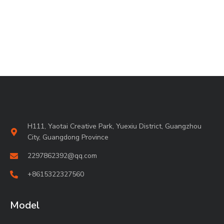
H111, Yaotai Creative Park, Yuexiu District, Guangzhou
City, Guangdong Province
2297862392@qq.com
+8615322327560
Model