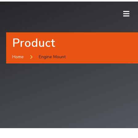
Product
Home
Engine Mount