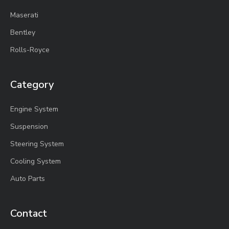
Maserati
Bentley
Rolls-Royce
Category
Engine System
Suspension
Steering System
Cooling System
Auto Parts
Contact