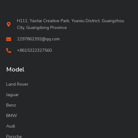
H111, Yaotai Creative Park, Yuexiu District, Guangzhou
City, Guangdong Province
2297862392@qq.com
+8615322327560
Model
Land Rover
Jaguar
Benz
BMW
Audi
Porsche