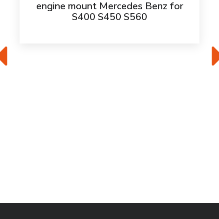
engine mount Mercedes Benz for
S400 S450 S560