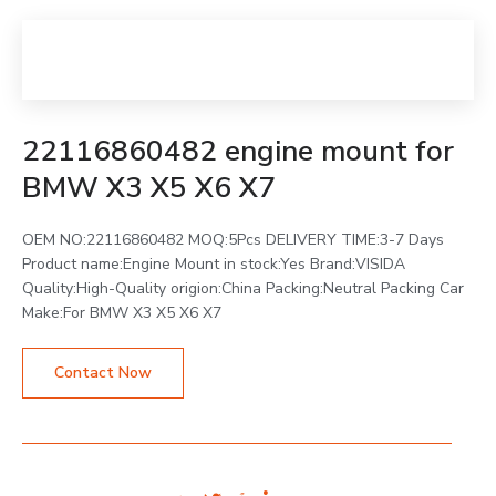
22116860482 engine mount for
BMW X3 X5 X6 X7
OEM NO:22116860482 MOQ:5Pcs DELIVERY TIME:3-7 Days
Product name:Engine Mount in stock:Yes Brand:VISIDA
Quality:High-Quality origion:China Packing:Neutral Packing Car
Make:For BMW X3 X5 X6 X7
Contact Now