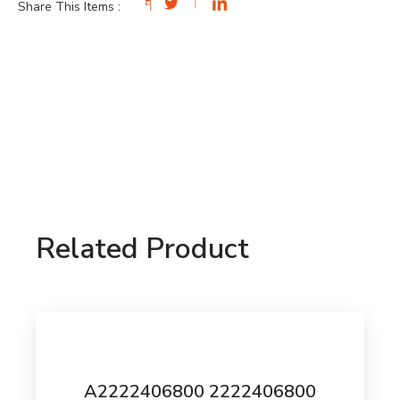
Share This Items :
Related Product
A2222406800 2222406800