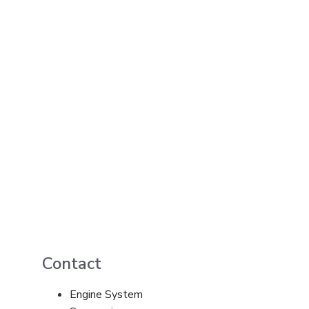
Contact
Engine System