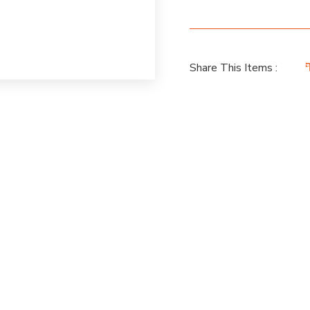
Share This Items :