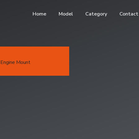
Home
Model
Category
Contact
Engine Mount