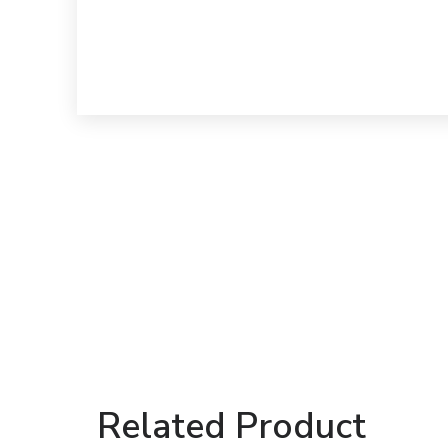
Related Product