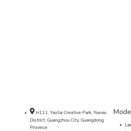
Mode
H111, Yaotai Creative Park, Yuexiu
District, Guangzhou City, Guangdong
La
Province