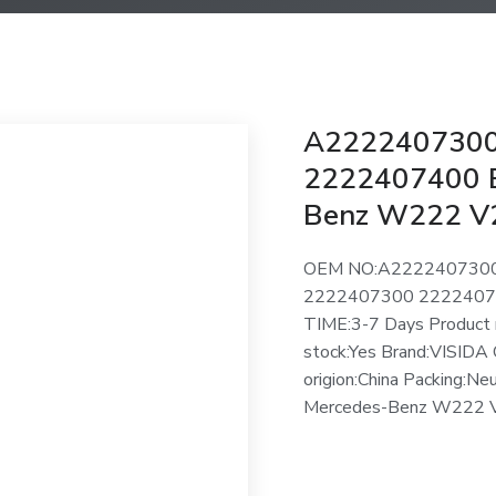
A2222407300
2222407400 E
Benz W222 V
OEM NO:A222240730
2222407300 2222407
TIME:3-7 Days Product 
stock:Yes Brand:VISIDA 
origion:China Packing:Ne
Mercedes-Benz W222 