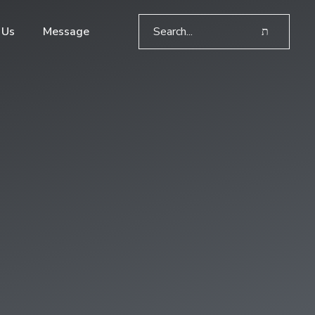
 Us
Message