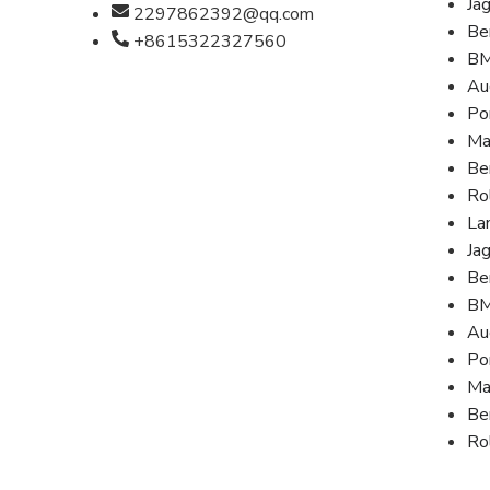
Ja
2297862392@qq.com
Be
+8615322327560
B
Au
Po
Ma
Be
Ro
La
Ja
Be
B
Au
Po
Ma
Be
Ro