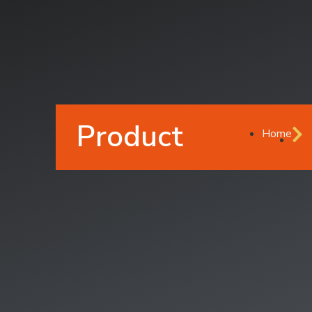
Product
Home