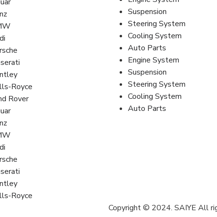
guar
Suspension
nz
Steering System
MW
Cooling System
di
Auto Parts
rsche
Engine System
serati
Suspension
ntley
Steering System
lls-Royce
Cooling System
nd Rover
Auto Parts
guar
nz
MW
di
rsche
serati
ntley
lls-Royce
Copyright © 2024. SAIYE All ri