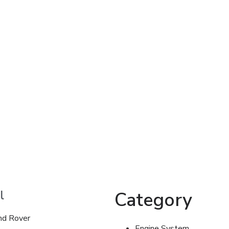
l
Category
nd Rover
Engine System