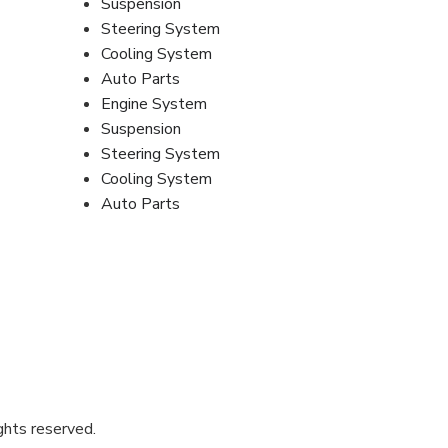
Suspension
Steering System
Cooling System
Auto Parts
Engine System
Suspension
Steering System
Cooling System
Auto Parts
ghts reserved.