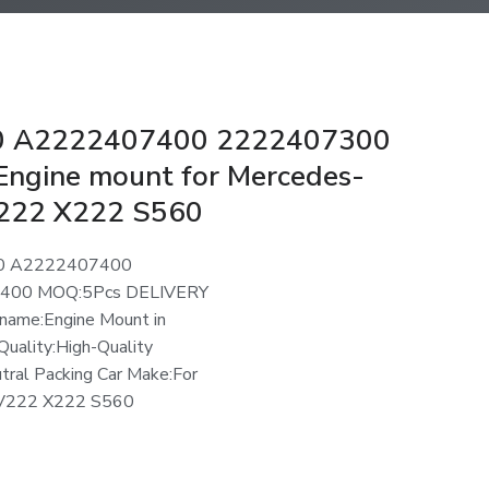
 A2222407400 2222407300
ngine mount for Mercedes-
222 X222 S560
0 A2222407400
400 MOQ:5Pcs DELIVERY
name:Engine Mount in
Quality:High-Quality
utral Packing Car Make:For
V222 X222 S560