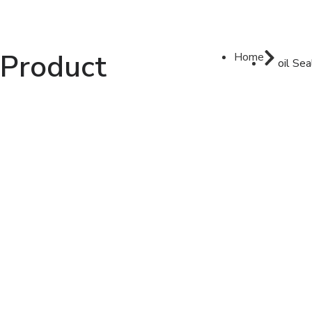
Product
Home
oil Sea