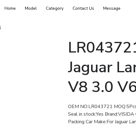
Home
Model
Category
Contact Us
Message
l
LR043721 
Jaguar La
V8 3.0 V
OEM NO:LR043721 MOQ:5Pcs D
Seal in stock:Yes Brand:VISIDA 
Packing Car Make:For Jaguar La