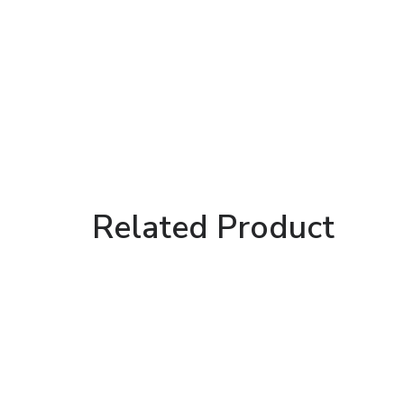
Related Product