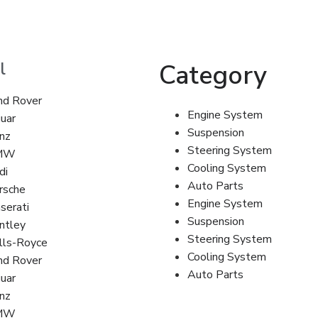
l
Category
nd Rover
Engine System
guar
Suspension
nz
Steering System
MW
Cooling System
di
Auto Parts
rsche
Engine System
serati
Suspension
ntley
Steering System
lls-Royce
Cooling System
nd Rover
Auto Parts
guar
nz
MW