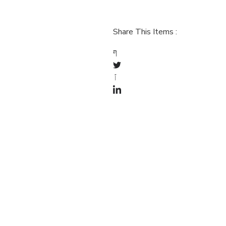
Share This Items :