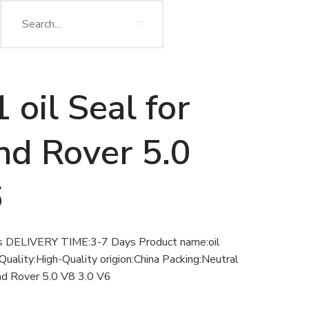
oil Seal for
nd Rover 5.0
6
ELIVERY TIME:3-7 Days Product name:oil
Quality:High-Quality origion:China Packing:Neutral
nd Rover 5.0 V8 3.0 V6