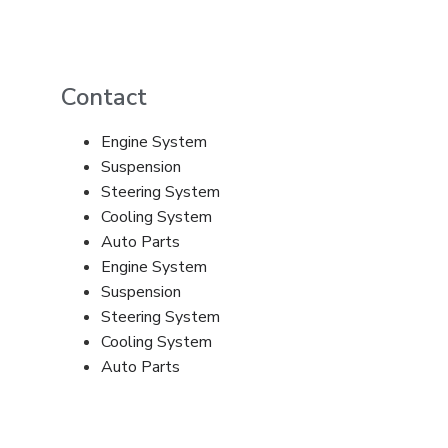
Contact
Engine System
Suspension
Steering System
Cooling System
Auto Parts
Engine System
Suspension
Steering System
Cooling System
Auto Parts