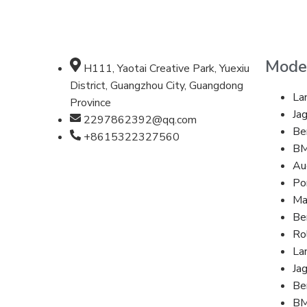
Mode
H111, Yaotai Creative Park, Yuexiu
District, Guangzhou City, Guangdong
La
Province
Ja
2297862392@qq.com
Be
+8615322327560
B
Au
Po
Ma
Be
Ro
La
Ja
Be
B