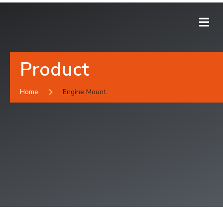
Product
Home
Engine Mount