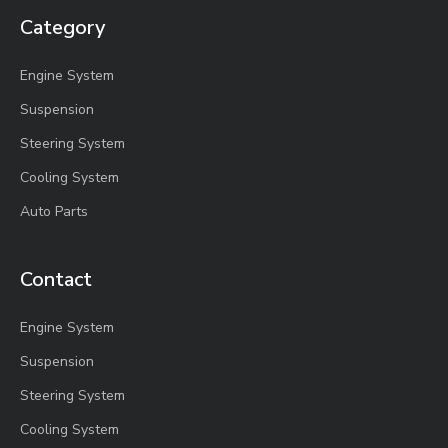
Category
Engine System
Suspension
Steering System
Cooling System
Auto Parts
Contact
Engine System
Suspension
Steering System
Cooling System