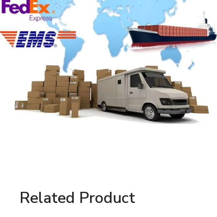
Related Product