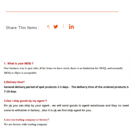
Share This Items :