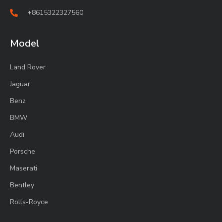
+8615322327560
Model
Land Rover
Jaguar
Benz
BMW
Audi
Porsche
Maserati
Bentley
Rolls-Royce