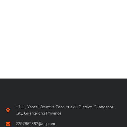
H111, Yaotai Creative Park, Yuexiu District, Guangzhou
City, Guangdong Province
2297862392@qq.com