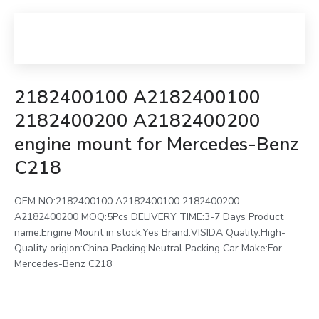
2182400100 A2182400100
2182400200 A2182400200
engine mount for Mercedes-Benz
C218
OEM NO:2182400100 A2182400100 2182400200
A2182400200 MOQ:5Pcs DELIVERY TIME:3-7 Days Product
name:Engine Mount in stock:Yes Brand:VISIDA Quality:High-
Quality origion:China Packing:Neutral Packing Car Make:For
Mercedes-Benz C218