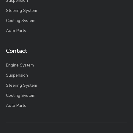
Suspension
Steering System
Cooling System
Auto Parts
Contact
Engine System
Suspension
Steering System
Cooling System
Auto Parts