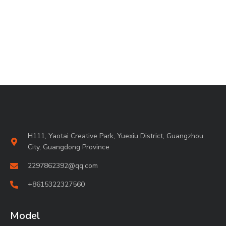
H111, Yaotai Creative Park, Yuexiu District, Guangzhou
City, Guangdong Province
2297862392@qq.com
+8615322327560
Model