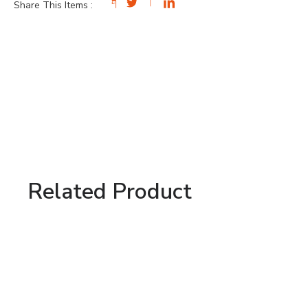
Share This Items :
Related Product