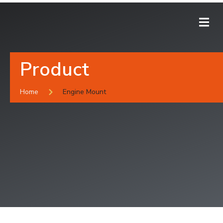
Product
Home
Engine Mount