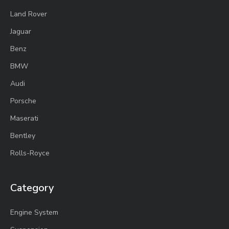
Land Rover
Jaguar
Benz
BMW
Audi
Porsche
Maserati
Bentley
Rolls-Royce
Category
Engine System