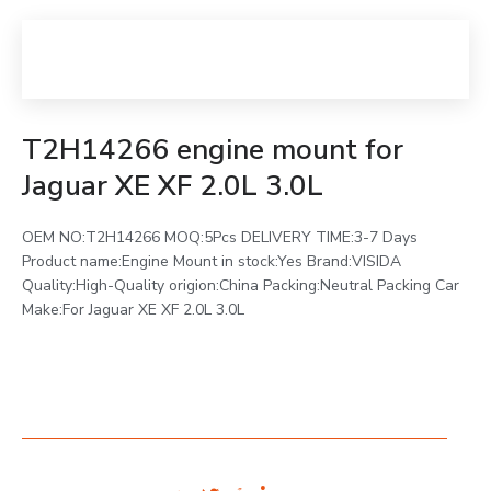
T2H14266 engine mount for
Jaguar XE XF 2.0L 3.0L
OEM NO:T2H14266 MOQ:5Pcs DELIVERY TIME:3-7 Days
Product name:Engine Mount in stock:Yes Brand:VISIDA
Quality:High-Quality origion:China Packing:Neutral Packing Car
Make:For Jaguar XE XF 2.0L 3.0L